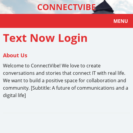
CONNECTVIBE
MENU
Text Now Login
About Us
Welcome to ConnectVibe! We love to create
conversations and stories that connect IT with real life.
We want to build a positive space for collaboration and
community. [Subtitle: A future of communications and a
digital life]