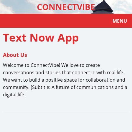
CONNECTVIBE
MENU
Text Now App
About Us
Welcome to ConnectVibe! We love to create
conversations and stories that connect IT with real life.
We want to build a positive space for collaboration and
community. [Subtitle: A future of communications and a
digital life]