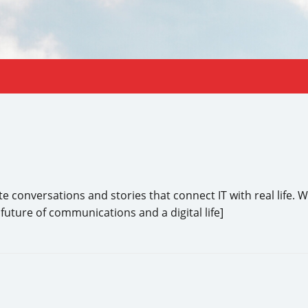
conversations and stories that connect IT with real life. We
future of communications and a digital life]