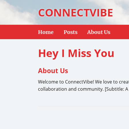
CONNECTVIBE
Home
Posts
About Us
Hey I Miss You
About Us
Welcome to ConnectVibe! We love to create 
collaboration and community. [Subtitle: A 