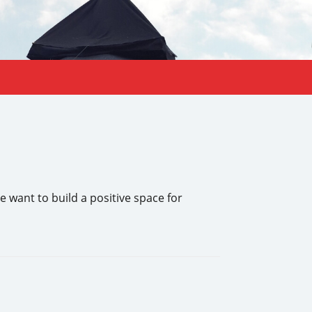
 want to build a positive space for