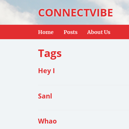
CONNECTVIBE
Home
Posts
About Us
Tags
Hey I
Sanl
Whao