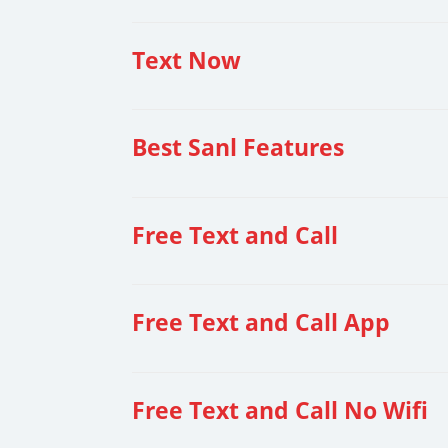
Text Now
Best Sanl Features
Free Text and Call
Free Text and Call App
Free Text and Call No Wifi