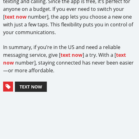
texting and calling. Since the app is free, it’s perfect for
anyone on a budget. If you ever need to switch your
[
text now
number], the app lets you choose a new one
with just a few taps. This flexibility puts you in control of
your communications.
In summary, if you’re in the US and need a reliable
messaging service, give [
text now
] a try. With a [
text
now
number], staying connected has never been easier
—or more affordable.
TEXT NOW