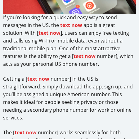
If you’re looking for a quick and easy way to send
messages in the US, the
text now
app is a great
solution. With [
text now
], users can enjoy free texting
and calls using Wi-Fi or mobile data, even without a
traditional mobile plan. One of the most attractive
features is the ability to get a [
text now
number], which
acts as your personal US phone number.
Getting a [
text now
number] in the US is
straightforward. Simply download the app, sign up, and
you’ll be assigned a unique American number. This
makes it ideal for people seeking privacy or those
needing a secondary phone number for work or online
services.
The [
text now
number] works seamlessly for both