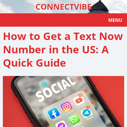
CONNECTVIBE
MENU
How to Get a Text Now
Number in the US: A
Quick Guide