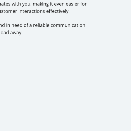
tes with you, making it even easier for
ustomer interactions effectively.
d in need of a reliable communication
load away!