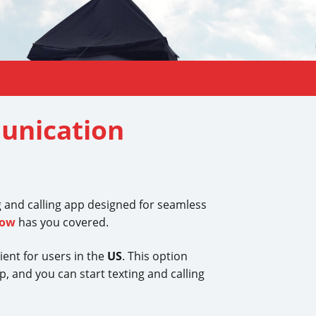
unication
g and calling app designed for seamless
Now
has you covered.
ient for users in the
US
. This option
, and you can start texting and calling