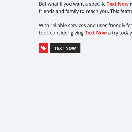
But what if you want a specific
Text Now
friends and family to reach you. This feat
With reliable services and user-friendly f
tool, consider giving
Text Now
a try toda
TEXT NOW