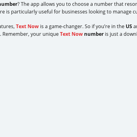
number
? The app allows you to choose a number that resona
ure is particularly useful for businesses looking to manage c
eatures,
Text Now
is a game-changer. So if you’re in the
US
an
y. Remember, your unique
Text Now
number
is just a down