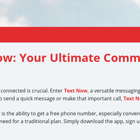
Now: Your Ultimate Comm
g connected is crucial. Enter
Text Now
, a versatile messagin
 send a quick message or make that important call,
Text 
w
is the ability to get a free phone number, especially conven
ed for a traditional plan. Simply download the app, sign up