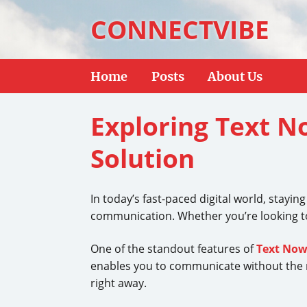
CONNECTVIBE
Home
Posts
About Us
Exploring Text 
Solution
In today’s fast-paced digital world, stayin
communication. Whether you’re looking to
One of the standout features of
Text No
enables you to communicate without the ne
right away.