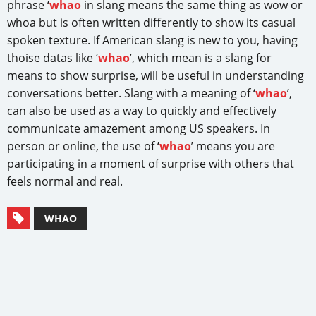
phrase ‘
whao
in slang means the same thing as wow or
whoa but is often written differently to show its casual
spoken texture. If American slang is new to you, having
thoise datas like ‘
whao
’, which mean is a slang for
means to show surprise, will be useful in understanding
conversations better. Slang with a meaning of ‘
whao
’,
can also be used as a way to quickly and effectively
communicate amazement among US speakers. In
person or online, the use of ‘
whao
’ means you are
participating in a moment of surprise with others that
feels normal and real.
WHAO