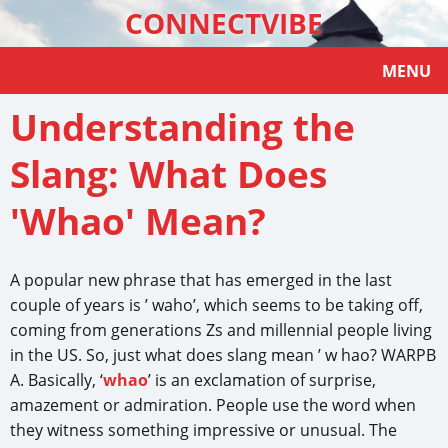
CONNECTVIBE
MENU
Understanding the
Slang: What Does
'Whao' Mean?
A popular new phrase that has emerged in the last
couple of years is ’ waho’, which seems to be taking off,
coming from generations Zs and millennial people living
in the US. So, just what does slang mean ’ w hao? WARPB
A. Basically, ‘
whao
’ is an exclamation of surprise,
amazement or admiration. People use the word when
they witness something impressive or unusual. The