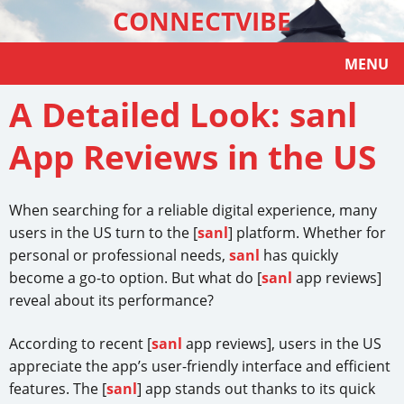
CONNECTVIBE
MENU
A Detailed Look: sanl
App Reviews in the US
When searching for a reliable digital experience, many
users in the US turn to the [
sanl
] platform. Whether for
personal or professional needs,
sanl
has quickly
become a go-to option. But what do [
sanl
app reviews]
reveal about its performance?
According to recent [
sanl
app reviews], users in the US
appreciate the app’s user-friendly interface and efficient
features. The [
sanl
] app stands out thanks to its quick