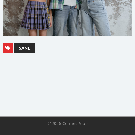
SANL
@2026 ConnectVibe