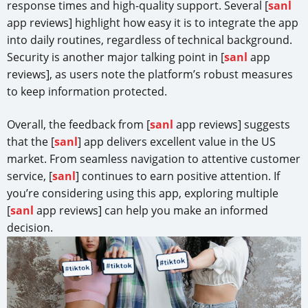
response times and high-quality support. Several [
sanl
app reviews] highlight how easy it is to integrate the app
into daily routines, regardless of technical background.
Security is another major talking point in [
sanl
app
reviews], as users note the platform’s robust measures
to keep information protected.
Overall, the feedback from [
sanl
app reviews] suggests
that the [
sanl
] app delivers excellent value in the US
market. From seamless navigation to attentive customer
service, [
sanl
] continues to earn positive attention. If
you’re considering using this app, exploring multiple
[
sanl
app reviews] can help you make an informed
decision.