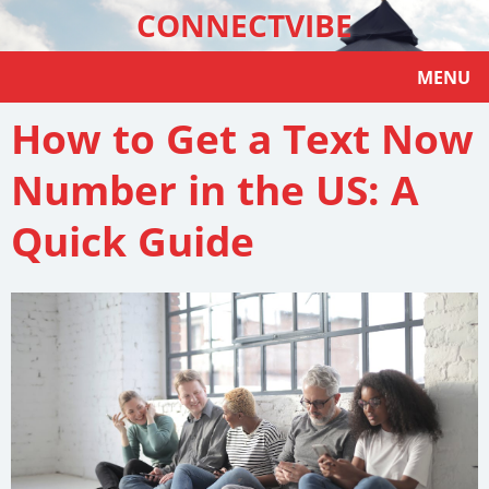
CONNECTVIBE
MENU
How to Get a Text Now
Number in the US: A
Quick Guide