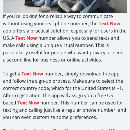
If you’re looking for a reliable way to communicate
without using your real phone number, the
Text Now
app offers a practical solution, especially for users in the
US. A
Text Now
number allows you to send texts and
make calls using a unique virtual number. This is
particularly useful for people who want privacy or need
a second line for business or online activities.
To get a
Text Now
number, simply download the app
and follow the sign-up process. Make sure to select the
correct country code, which for the United States is +1.
After registration, the app will assign you a free US-
based
Text Now
number. This number can be used for
texting and calling just like a regular phone number, and
you can even customize some preferences.