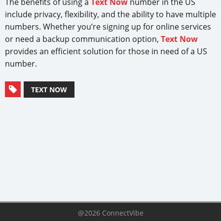
The benefits of using a
Text Now
number in the US
include privacy, flexibility, and the ability to have multiple
numbers. Whether you’re signing up for online services
or need a backup communication option,
Text Now
provides an efficient solution for those in need of a US
number.
TEXT NOW
@2026 ConnectVibe