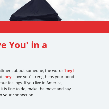
e You' in a
entiment about someone, the words ‘
hey I
t ‘
hey I
love you’ strengthens your bond
our feelings. If you live in America,
 it is fine to do, make the move and say
 to your connection.