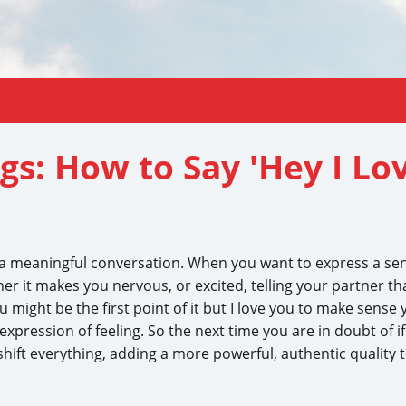
gs: How to Say 'Hey I Lov
t a meaningful conversation. When you want to express a s
 it makes you nervous, or excited, telling your partner tha
ou might be the first point of it but I love you to make sense y
xpression of feeling. So the next time you are in doubt of if
 shift everything, adding a more powerful, authentic quality