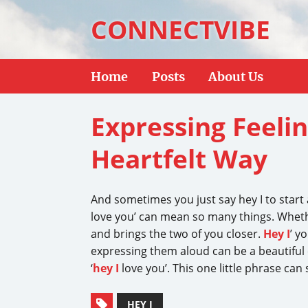
CONNECTVIBE
Home
Posts
About Us
Expressing Feelin
Heartfelt Way
And sometimes you just say hey I to star
love you’ can mean so many things. Whether
and brings the two of you closer.
Hey I
’ y
expressing them aloud can be a beautiful e
‘
hey I
love you’. This one little phrase can
HEY I